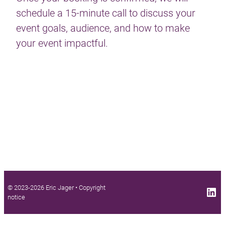
schedule a 15-minute call to discuss your
event goals, audience, and how to make
your event impactful.
© 2023-2026 Eric Jager •
Copyright
LinkedIn profile
notice