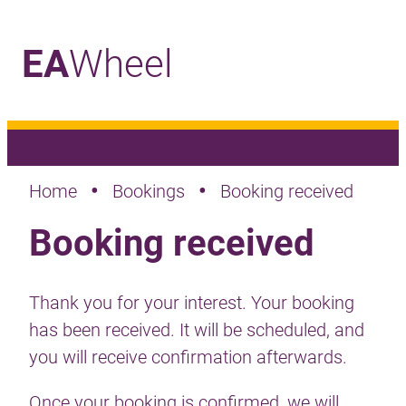
EA
Wheel
_
•
•
Home
Bookings
Booking received
Booking received
Thank you for your interest. Your booking
has been received. It will be scheduled, and
you will receive confirmation afterwards.
Once your booking is confirmed, we will