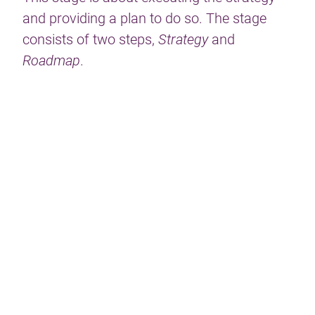
and providing a plan to do so. The stage
consists of two steps,
Strategy
and
Roadmap
.