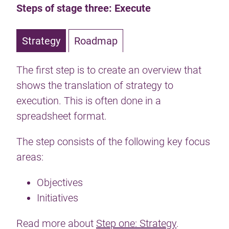
Steps of stage three: Execute
Strategy
Roadmap
The first step is to create an overview that
shows the translation of strategy to
execution. This is often done in a
spreadsheet format.
The step consists of the following key focus
areas:
Objectives
Initiatives
Read more about
Step one: Strategy
.