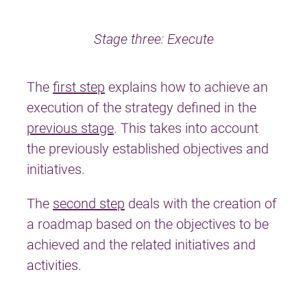
Stage three: Execute
The
first step
explains how to achieve an
execution of the strategy defined in the
previous stage
. This takes into account
the previously established objectives and
initiatives.
The
second step
deals with the creation of
a roadmap based on the objectives to be
achieved and the related initiatives and
activities.