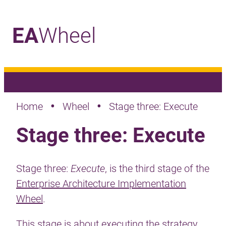
EA
Wheel
_
•
•
Home
Wheel
Stage three: Execute
Stage three: Execute
Stage three:
Execute
, is the third stage of the
Enterprise Architecture Implementation
Wheel
.
This stage is about executing the strategy