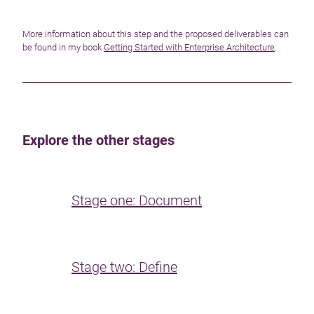
More information about this step and the proposed deliverables can
be found in my book
Getting Started with Enterprise Architecture
.
Explore the other stages
Stage one: Document
Stage two: Define