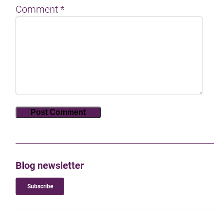
Comment
*
Blog newsletter
Subscribe