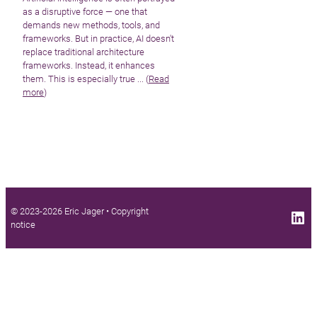
as a disruptive force — one that
demands new methods, tools, and
frameworks. But in practice, AI doesn't
replace traditional architecture
frameworks. Instead, it enhances
them. This is especially true ... (
Read
more
)
© 2023-2026 Eric Jager •
Copyright
LinkedIn profile
notice