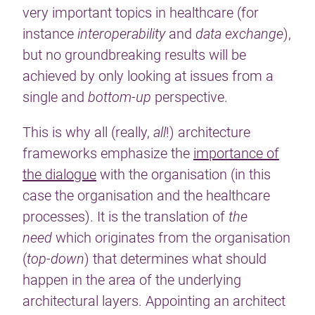
very important topics in healthcare (for
instance
interoperability
and
data exchange
),
but no groundbreaking results will be
achieved by only looking at issues from a
single and
bottom-up
perspective.
This is why all (really,
all
!) architecture
frameworks emphasize the
importance of
the dialogue
with the organisation (in this
case the organisation and the healthcare
processes). It is the translation of
the
need
which originates from the organisation
(
top-down
) that determines what should
happen in the area of the underlying
architectural layers. Appointing an architect