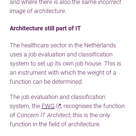
and where there is also the same
incorrect
image of architecture
.
Architecture still part of IT
The healthcare sector in the Netherlands
uses a job evaluation and classification
system to set up its own job house. This is
an instrument with which the weight of a
function can be determined.
The job evaluation and classification
system, the
FWG
, recognises the function
of
Concern IT Architect
; this is the only
function in the field of architecture.