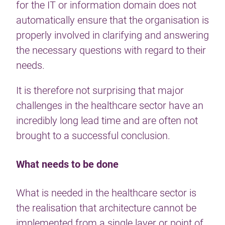
for the IT or information domain does not
automatically ensure that the organisation is
properly involved in clarifying and answering
the necessary questions with regard to their
needs.
It is therefore not surprising that major
challenges in the healthcare sector have an
incredibly long lead time and are often not
brought to a successful conclusion.
What needs to be done
What is needed in the healthcare sector is
the realisation that architecture cannot be
implemented from a single layer or point of