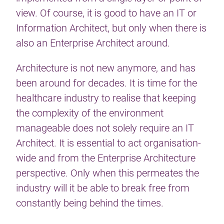
view. Of course, it is good to have an IT or
Information Architect, but only when there is
also an Enterprise Architect around.
Architecture is not new anymore, and has
been around for decades. It is time for the
healthcare industry to realise that keeping
the complexity of the environment
manageable does not solely require an IT
Architect. It is essential to act organisation-
wide and from the Enterprise Architecture
perspective. Only when this permeates the
industry will it be able to break free from
constantly being behind the times.