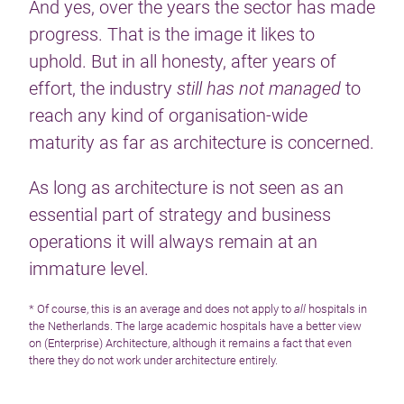
And yes, over the years the sector has made
progress. That is the image it likes to
uphold. But in all honesty, after years of
effort, the industry
still has not managed
to
reach any kind of organisation-wide
maturity as far as architecture is concerned.
As long as architecture is not seen as an
essential part of strategy and business
operations it will always remain at an
immature level.
* Of course, this is an average and does not apply to
all
hospitals in
the Netherlands. The large academic hospitals have a better view
on (Enterprise) Architecture, although it remains a fact that even
there they do not work under architecture entirely.