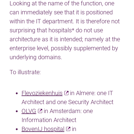
Looking at the name of the function, one
can immediately see that it is positioned
within the IT department. It is therefore not
surprising that hospitals* do not use
architecture as it is intended; namely at the
enterprise level, possibly supplemented by
underlying domains.
To illustrate:
Flevoziekenhuis
in Almere: one IT
Architect and one Security Architect
OLVG
in Amsterdam: one
Information Architect
BovenIJ hospital
in