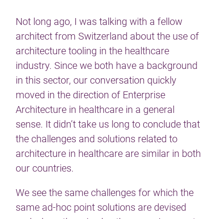
Not long ago, I was talking with a fellow
architect from Switzerland about the use of
architecture tooling in the healthcare
industry. Since we both have a background
in this sector, our conversation quickly
moved in the direction of Enterprise
Architecture in healthcare in a general
sense. It didn’t take us long to conclude that
the challenges and solutions related to
architecture in healthcare are similar in both
our countries.
We see the same challenges for which the
same ad-hoc point solutions are devised