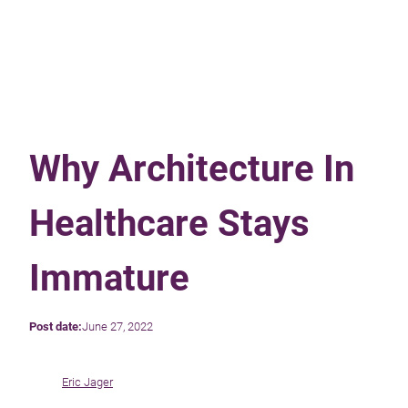
Why Architecture In
Healthcare Stays
Immature
Post date:
June 27, 2022
Eric Jager