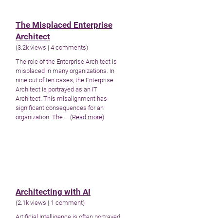
The Misplaced Enterprise
Architect
(
3.2k views
|
4 comments
)
The role of the Enterprise Architect is
misplaced in many organizations. In
nine out of ten cases, the Enterprise
Architect is portrayed as an IT
Architect. This misalignment has
significant consequences for an
organization. The ... (
Read more
)
Architecting with AI
(
2.1k views
|
1 comment
)
Artificial Intelligence is often portrayed