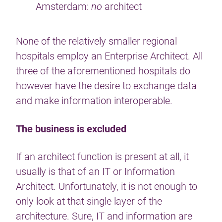
Amsterdam:
no
architect
None of the relatively smaller regional
hospitals employ an Enterprise Architect. All
three of the aforementioned hospitals do
however have the desire to exchange data
and make information interoperable.
The business is excluded
If an architect function is present at all, it
usually is that of an IT or Information
Architect. Unfortunately, it is not enough to
only look at that single layer of the
architecture. Sure, IT and information are