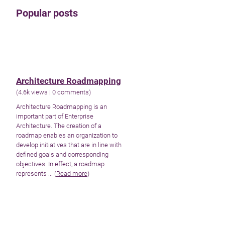
Popular posts
Architecture Roadmapping
(
4.6k views
|
0 comments
)
Architecture Roadmapping is an
important part of Enterprise
Architecture. The creation of a
roadmap enables an organization to
develop initiatives that are in line with
defined goals and corresponding
objectives. In effect, a roadmap
represents ... (
Read more
)