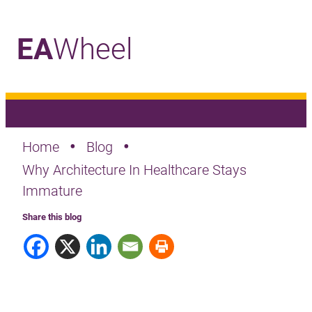
EA
Wheel
_
•
•
Home
Blog
Why Architecture In Healthcare Stays
Immature
Share this blog