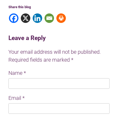
Share this blog
Leave a Reply
Your email address will not be published.
Required fields are marked
*
Name
*
Email
*