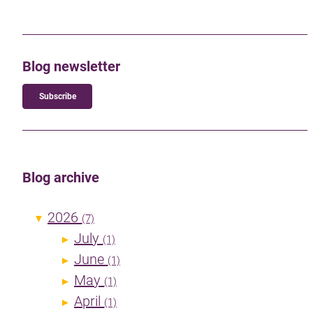
Blog newsletter
Subscribe
Blog archive
2026
▼
(7)
July
►
(1)
June
►
(1)
May
►
(1)
April
►
(1)