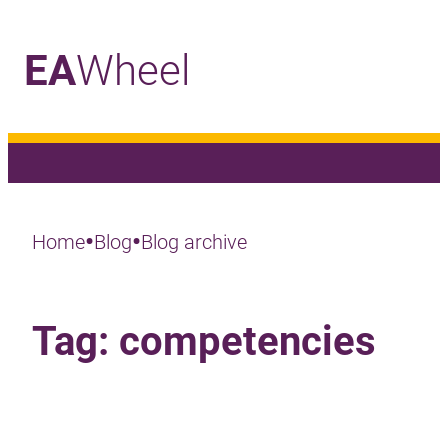
EA
Wheel
_
•
•
Home
Blog
Blog archive
Tag:
competencies