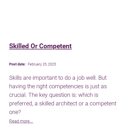
Skilled Or Competent
Post date:
February 25, 2025
Skills are important to do a job well. But
having the right competencies is just as
crucial. The key question is: which is
preferred, a skilled architect or a competent
one?
Read more...