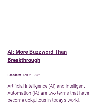
AI: More Buzzword Than
Breakthrough
Post date:
April 21, 2025
Artificial Intelligence (AI) and Intelligent
Automation (IA) are two terms that have
become ubiquitous in today's world.