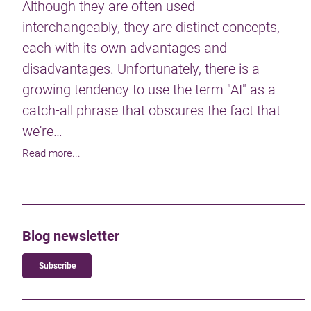
Although they are often used
interchangeably, they are distinct concepts,
each with its own advantages and
disadvantages. Unfortunately, there is a
growing tendency to use the term "AI" as a
catch-all phrase that obscures the fact that
we're…
Read more...
Blog newsletter
Subscribe