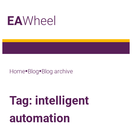
EA
Wheel
_
•
•
Home
Blog
Blog archive
Tag:
intelligent
automation