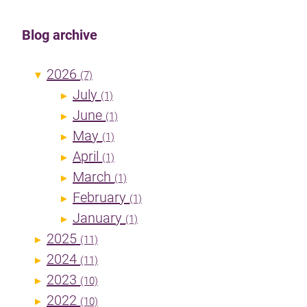
Blog archive
2026
▼
(7)
July
►
(1)
June
►
(1)
May
►
(1)
April
►
(1)
March
►
(1)
February
►
(1)
January
►
(1)
2025
►
(11)
2024
►
(11)
2023
►
(10)
2022
►
(10)