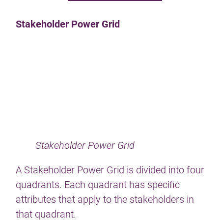
Stakeholder Power Grid
Stakeholder Power Grid
A Stakeholder Power Grid is divided into four
quadrants. Each quadrant has specific
attributes that apply to the stakeholders in
that quadrant.