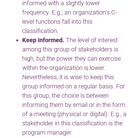
informed with a slightly lower
frequency. E.g., an organization’s C-
level functions fall into this
classification.
Keep informed.
The level of interest
among this group of stakeholders is
high, but the power they can exercise
within the organization is lower.
Nevertheless, it is wise to keep this
group informed on a regular basis. For
this group, the choice is between
informing them by email or in the form
of a meeting (physical or digital). E.g., a
stakeholder in this classification is the
program manager.