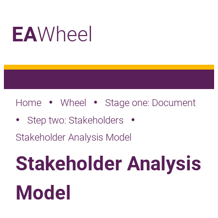
EA
Wheel
_
•
•
Home
Wheel
Stage one: Document
•
•
Step two: Stakeholders
Stakeholder Analysis Model
Stakeholder Analysis
Model