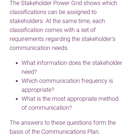
The Stakeholder Power Grid shows which
classifications can be assigned to
stakeholders. At the same time, each
classification comes with a set of
requirements regarding the stakeholder’s
communication needs.
What information does the stakeholder
need?
Which communication frequency is
appropriate?
What is the most appropriate method
of communication?
The answers to these questions form the
basis of the
Communications Plan
.