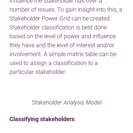
influence the stakeholder has over a
number of issues. To gain insight into this, a
Stakeholder Power Grid can be created.
Stakeholder
classification
is best done
based on the level of power and influence
they have and the level of interest and/or
involvement. A simple matrix table can be
used to assign a classification to a
particular stakeholder.
Stakeholder Analysis Model
Classifying stakeholders