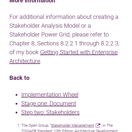
More information
For additional information about creating a
Stakeholder Analysis Model or a
Stakeholder Power Grid, please refer to
Chapter 8, Sections 8.2.2.1 through 8.2.2.3,
of my book
Getting Started with Enterprise
Architecture
.
Back to
Implementation Wheel
Stage one: Document
Step two: Stakeholders
The Open Group, “
Stakeholder Management
”, in
The
TOGAF® Standard, 10th Edition, Architecture Development