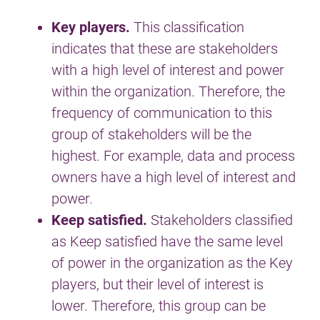
Key players.
This classification
indicates that these are stakeholders
with a high level of interest and power
within the organization. Therefore, the
frequency of communication to this
group of stakeholders will be the
highest. For example, data and process
owners have a high level of interest and
power.
Keep satisfied.
Stakeholders classified
as Keep satisfied have the same level
of power in the organization as the Key
players, but their level of interest is
lower. Therefore, this group can be