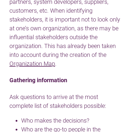
partners, system developers, suppliers,
customers, etc. When identifying
stakeholders, it is important not to look only
at one’s own organization, as there may be
influential stakeholders outside the
organization. This has already been taken
into account during the creation of the
Organization Map
.
Gathering information
Ask questions to arrive at the most
complete list of stakeholders possible:
Who makes the decisions?
Who are the go-to people in the