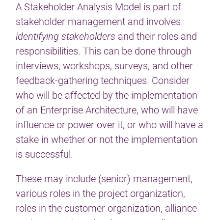
A Stakeholder Analysis Model is part of
stakeholder management and involves
identifying stakeholders
and their roles and
responsibilities. This can be done through
interviews, workshops, surveys, and other
feedback-gathering techniques. Consider
who will be affected by the implementation
of an Enterprise Architecture, who will have
influence or power over it, or who will have a
stake in whether or not the implementation
is successful.
These may include (senior) management,
various roles in the project organization,
roles in the customer organization, alliance