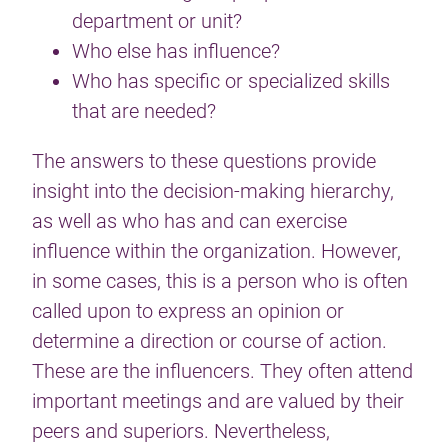
department or unit?
Who else has influence?
Who has specific or specialized skills
that are needed?
The answers to these questions provide
insight into the decision-making hierarchy,
as well as who has and can exercise
influence within the organization. However,
in some cases, this is a person who is often
called upon to express an opinion or
determine a direction or course of action.
These are the influencers. They often attend
important meetings and are valued by their
peers and superiors. Nevertheless,