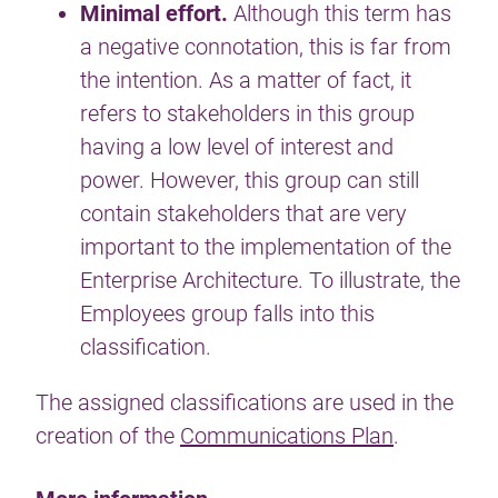
Minimal effort.
Although this term has
a negative connotation, this is far from
the intention. As a matter of fact, it
refers to stakeholders in this group
having a low level of interest and
power. However, this group can still
contain stakeholders that are very
important to the implementation of the
Enterprise Architecture. To illustrate, the
Employees group falls into this
classification.
The assigned classifications are used in the
creation of the
Communications Plan
.