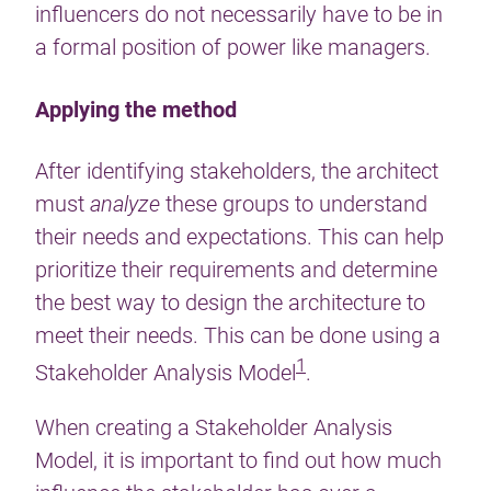
influencers do not necessarily have to be in
a formal position of power like managers.
Applying the method
After identifying stakeholders, the architect
must
analyze
these groups to understand
their needs and expectations. This can help
prioritize their requirements and determine
the best way to design the architecture to
meet their needs. This can be done using a
1
Stakeholder Analysis Model
.
When creating a Stakeholder Analysis
Model, it is important to find out how much