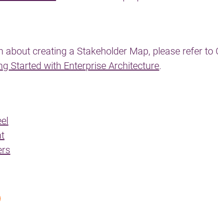
n about creating a Stakeholder Map, please refer to 
ng Started with Enterprise Architecture
.
el
t
ers