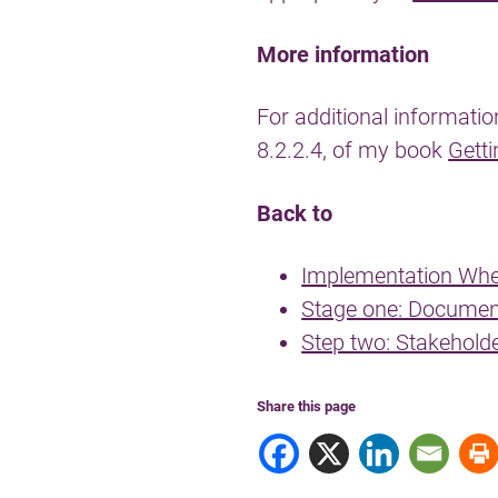
More information
For additional informatio
8.2.2.4, of my book
Getti
Back to
Implementation Whe
Stage one: Documen
Step two: Stakehold
Share this page