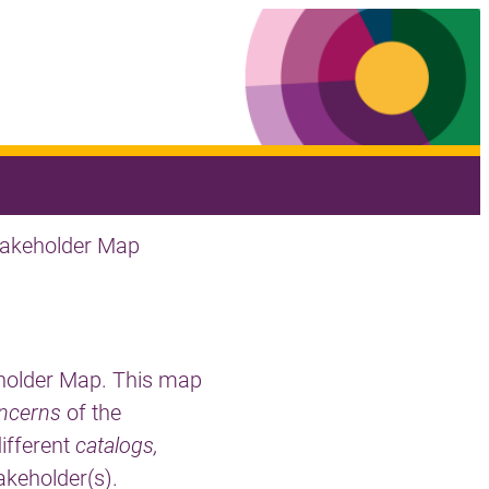
takeholder Map
eholder Map. This map
ncerns
of the
different
catalogs,
akeholder(s).