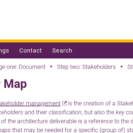
ngs
Contact
Search
•
•
ge one: Document
Step two: Stakeholders
S
r Map
takeholder management
is the creation of a Stak
keholders
and their
classification
, but also the
key co
 of the architecture deliverable is a reference to the 
maps
that may be needed for a specific (group of) st