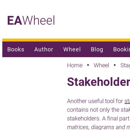
EA
Wheel
_
Books
Author
Wheel
Blog
Booki
•
•
Home
Wheel
Sta
Stakeholde
Another useful tool for
s
contains not only the
sta
stakeholders. A final part
matrices, diagrams and 