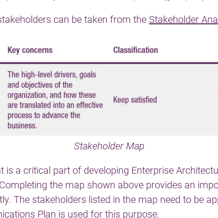
e stakeholders can be taken from the
Stakeholder Ana
Stakeholder Map
 a critical part of developing Enterprise Architect
. Completing the map shown above provides an imp
tly. The stakeholders listed in the map need to be 
cations Plan
is used for this purpose.