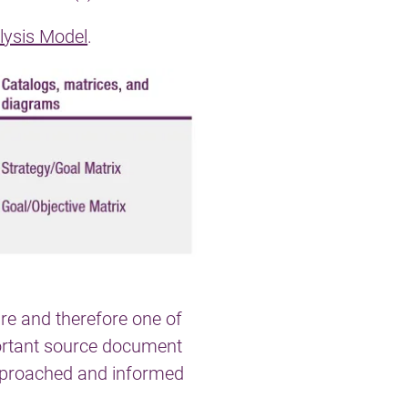
lysis Model
.
ure and therefore one of
ortant source document
approached and informed