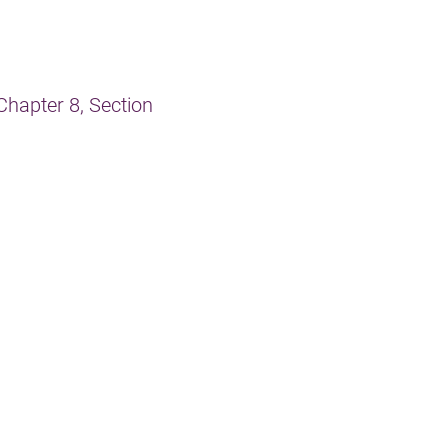
Chapter 8, Section