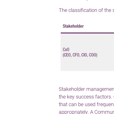
The classification of th
Stakeholder management is
the key success factors
that can be used frequen
appropriately. A
Communi